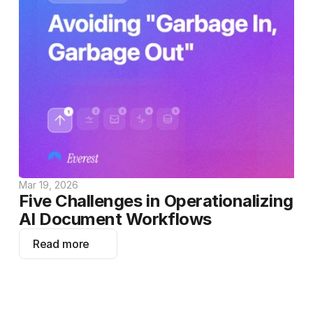
Mar 19, 2026
Five Challenges in Operationalizing 
AI Document Workflows
Read more