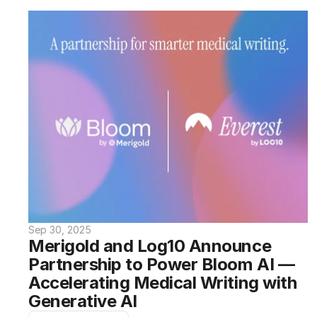
Sep 30, 2025
Merigold and Log10 Announce 
Partnership to Power Bloom AI — 
Accelerating Medical Writing with 
Generative AI