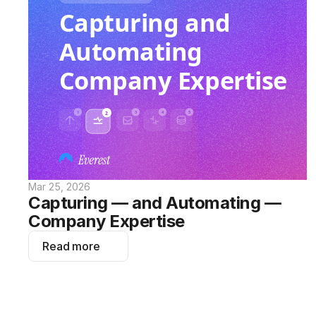
Mar 25, 2026
Capturing — and Automating — 
Company Expertise
Read more