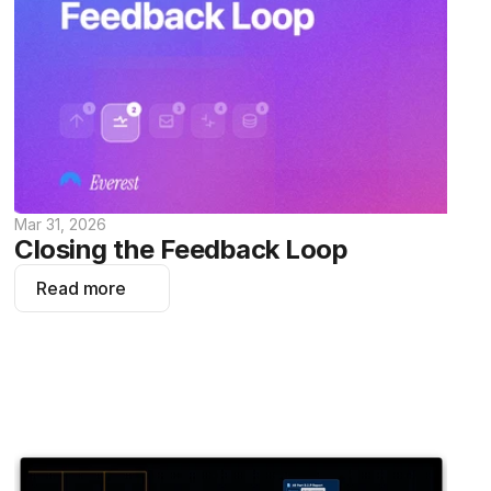
Mar 31, 2026
Closing the Feedback Loop
Read more