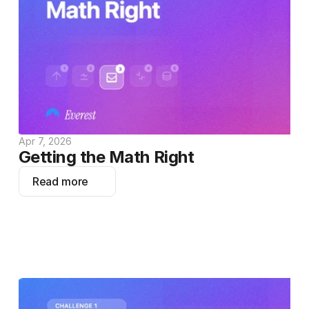
Apr 7, 2026
Getting the Math Right
Read more