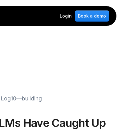
Login
Book a demo
t Log10—building 
LMs Have Caught Up 