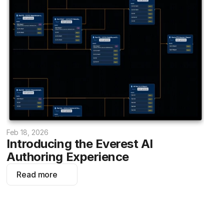
Feb 18, 2026
Introducing the Everest AI 
Authoring Experience
Read more