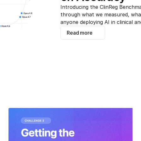
Introducing the ClinReg Benchmar
through what we measured, what 
anyone deploying AI in clinical an
Read more