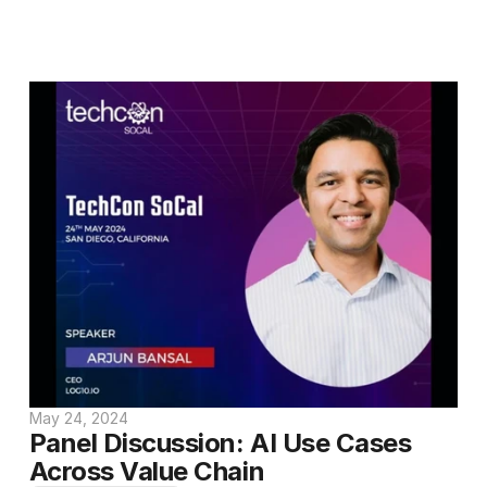
May 24, 2024
Panel Discussion: AI Use Cases 
Across Value Chain