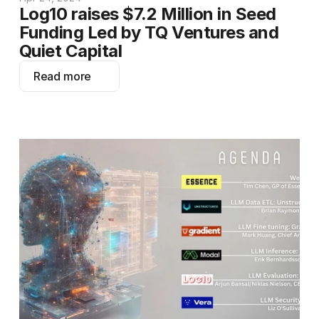
Log10 raises $7.2 Million in Seed 
Funding Led by TQ Ventures and 
Quiet Capital
Read more