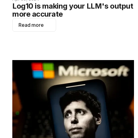
Log10 is making your LLM's output 
more accurate
Read more