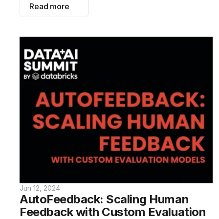
Read more
Jun 12, 2024
AutoFeedback: Scaling Human 
Feedback with Custom Evaluation 