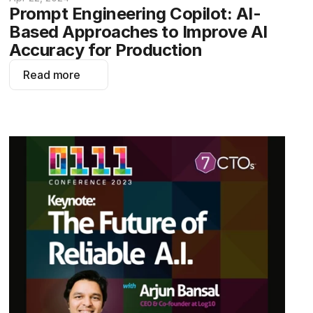
Prompt Engineering Copilot: AI-
Based Approaches to Improve AI 
Accuracy for Production
Read more