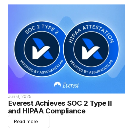
Jun 6, 2025
Everest Achieves SOC 2 Type II 
and HIPAA Compliance
Read more