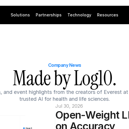
Solutions
Partnerships
Technology
Resources
Company News
Made by Log10.
s, and event highlights from the creators of Everest a
trusted AI for health and life sciences.
Jul 30, 2026
Open-Weight L
on Accuracy