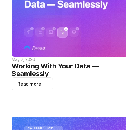
May 7, 2026
Working With Your Data — 
Seamlessly
Read more