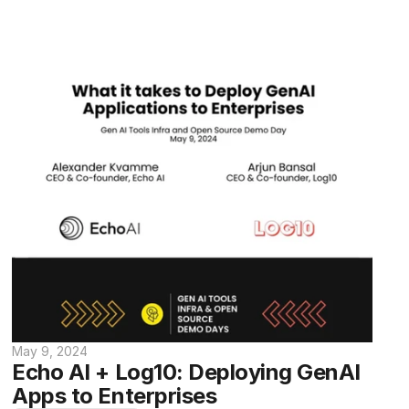
May 9, 2024
Echo AI + Log10: Deploying GenAI 
Apps to Enterprises