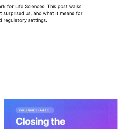
k for Life Sciences. This post walks 
surprised us, and what it means for 
d regulatory settings.