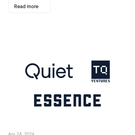
Read more
Apr 24, 2024