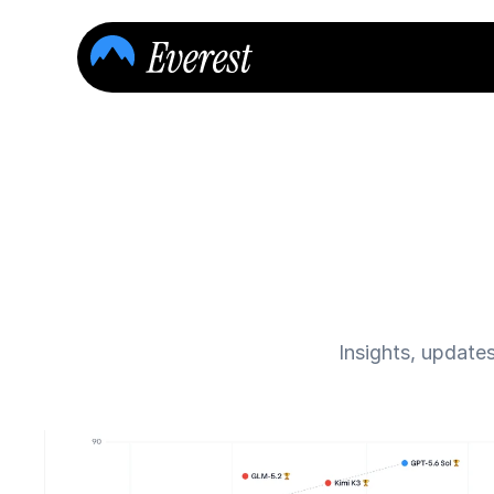
Insights, update