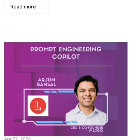
Read more
Apr 22, 2024