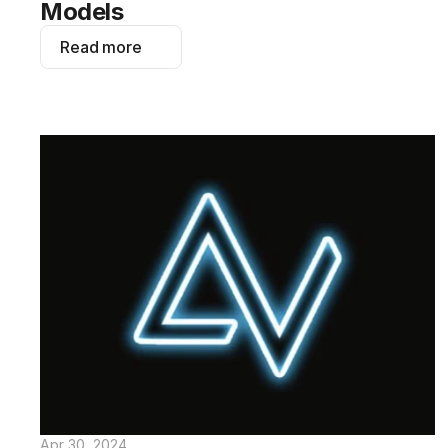
Models
Read more
Apr 30, 2024