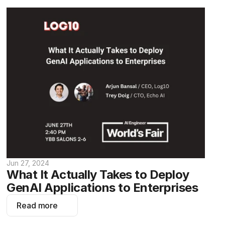
Jun 27, 2024
What It Actually Takes to Deploy 
GenAI Applications to Enterprises
Read more