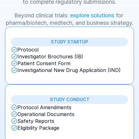
to complete regulatory submissions.
Beyond clinical trials: 
explore solutions
 for 
pharma/biotech, medtech, and business strategy.
STUDY STARTUP
Protocol
Investigator Brochures (IB)
Patient Consent Form
Investigational New Drug Application (IND)
STUDY CONDUCT
Protocol Amendments
Operational Documents
Safety Reports
Eligibility Package