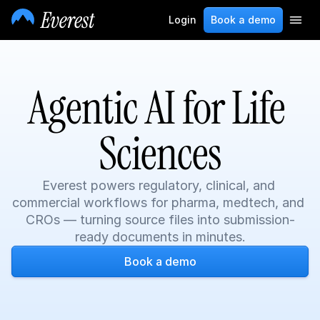
Login
Book a demo
Agentic AI for Life 
Sciences
Everest powers regulatory, clinical, and 
commercial workflows for pharma, medtech, and 
CROs — turning source files into submission-
ready documents in minutes.
Book a demo