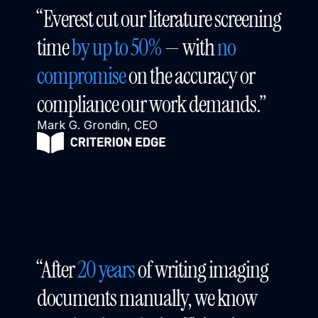
“Everest cut our literature screening 
time 
by up to 50%
 — with 
no 
compromise
 on the accuracy or 
compliance our work demands.”
Mark G. Grondin, CEO
“After 
20 years
 of writing imaging 
documents manually, we know 