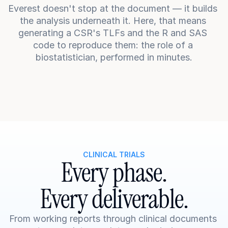
Everest doesn't stop at the document — it builds 
the analysis underneath it. Here, that means 
generating a CSR's TLFs and the R and SAS 
code to reproduce them: the role of a 
biostatistician, performed in minutes.
CLINICAL TRIALS
Every phase.
Every deliverable.
From working reports through clinical documents 