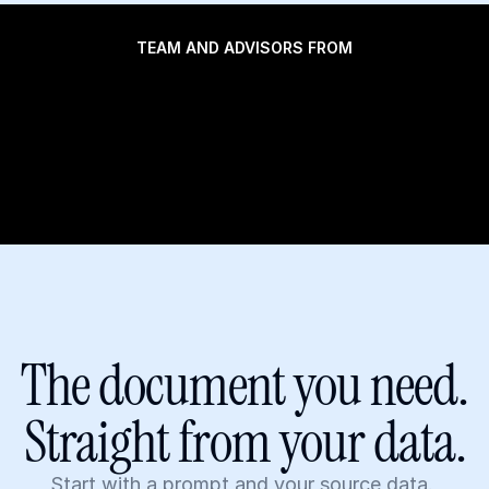
TEAM AND ADVISORS FROM
The document you need.
Straight from your data.
Start with a prompt and your source data. 