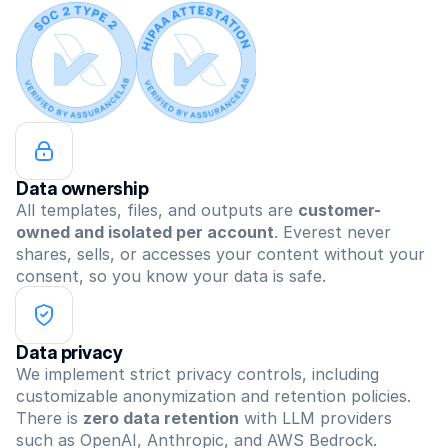
Data ownership
All templates, files, and outputs are 
customer-
owned and isolated per account
. Everest never 
shares, sells, or accesses your content without your 
consent, so you know your data is safe.
Data privacy
We implement strict privacy controls, including 
customizable anonymization and retention policies. 
There is 
zero data retention
 with LLM providers 
such as OpenAI, Anthropic, and AWS Bedrock.