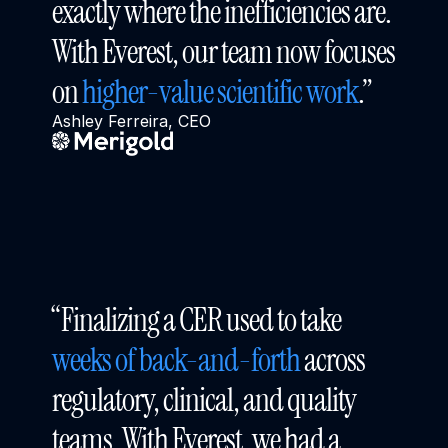
exactly where the inefficiencies are. 
With Everest, our team now focuses 
on 
higher-value scientific work
.”
Ashley Ferreira, CEO
“Finalizing a CER used to take 
weeks of back-and-forth
 across 
regulatory, clinical, and quality 
teams. With Everest, we had a 