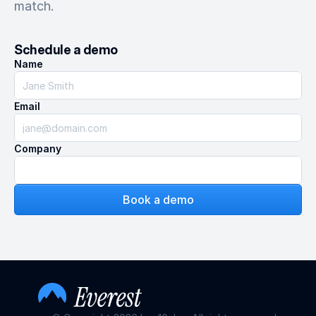
match.
Schedule a demo
Name
Email
Company
Book a demo