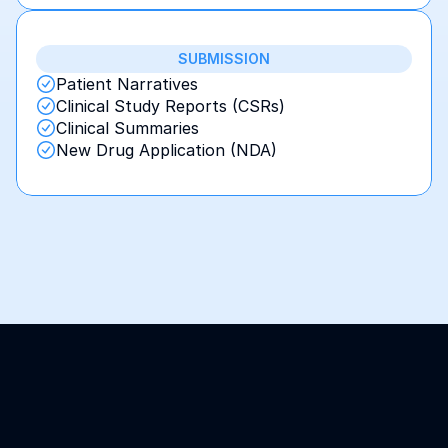
SUBMISSION
Patient Narratives
Clinical Study Reports (CSRs)
Clinical Summaries
New Drug Application (NDA)