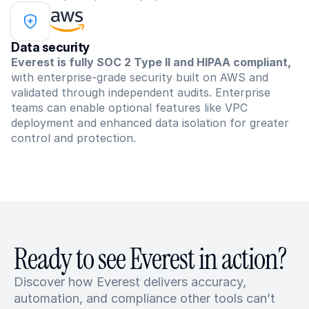
Data security
Everest is fully SOC 2 Type II and HIPAA compliant,
with enterprise-grade security built on AWS and 
validated through independent audits. Enterprise 
teams can enable optional features like VPC 
deployment and enhanced data isolation for greater 
control and protection.
Ready to see Everest in action?
Discover how Everest delivers accuracy, 
automation, and compliance other tools can’t 