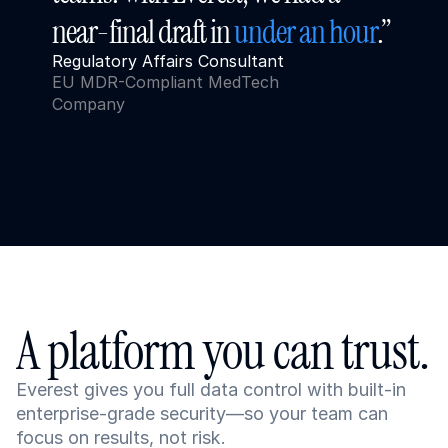
near-final draft in 
under an hour
.”
Regulatory Affairs Consultant
EU MDR-Compliant MedTech 
Company
A platform you can trust.
Everest gives you full data control with built-in 
enterprise-grade security—so your team can 
focus on results, not risk.