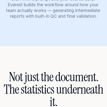
Everest builds the workflow around how your 
team actually works — generating intermediate 
reports with built-in QC and final validation.
Not just the document.
The statistics underneath 
it.