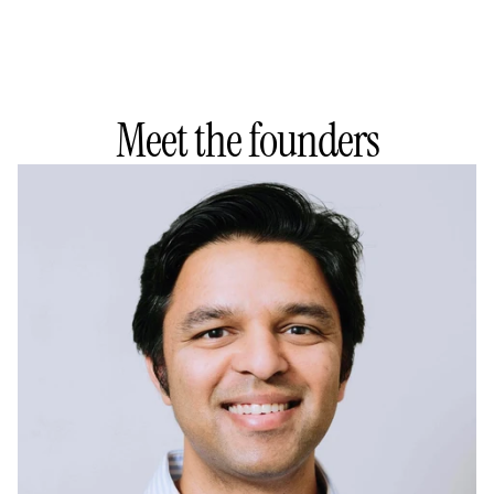
Meet the founders