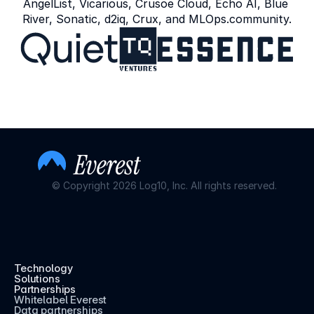
AngelList, Vicarious, Crusoe Cloud, Echo AI, Blue 
River, Sonatic, d2iq, Crux, and MLOps.community.
© Copyright 2026 Log10, Inc. All rights reserved.
Technology
Solutions
Partnerships
Whitelabel Everest
Data partnerships