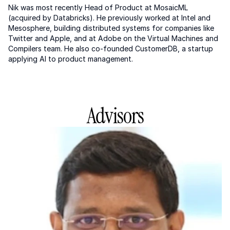
Nik was most recently Head of Product at MosaicML 
(acquired by Databricks). He previously worked at Intel and 
Mesosphere, building distributed systems for companies like 
Twitter and Apple, and at Adobe on the Virtual Machines and 
Compilers team. He also co-founded CustomerDB, a startup 
applying AI to product management.
Advisors