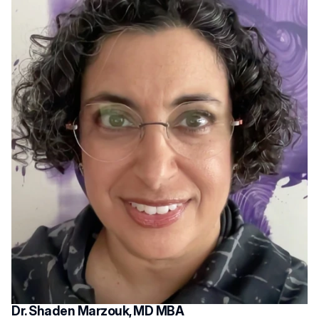
Dr. Shaden Marzouk, MD MBA