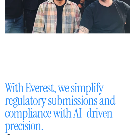
With Everest, we simplify 
regulatory submissions and 
compliance with AI-driven 
precision.