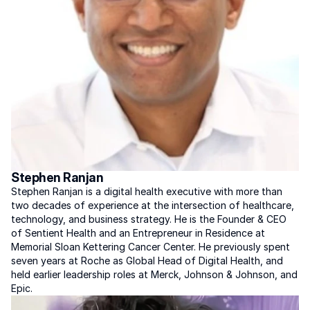
Stephen Ranjan
Stephen Ranjan is a digital health executive with more than 
two decades of experience at the intersection of healthcare, 
technology, and business strategy. He is the Founder & CEO 
of Sentient Health and an Entrepreneur in Residence at 
Memorial Sloan Kettering Cancer Center. He previously spent 
seven years at Roche as Global Head of Digital Health, and 
held earlier leadership roles at Merck, Johnson & Johnson, and 
Epic.