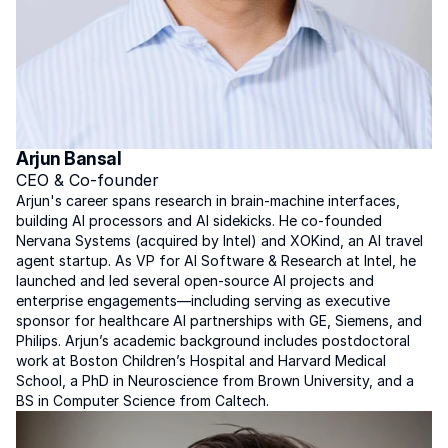
Arjun Bansal
CEO & Co-founder
Arjun's career spans research in brain-machine interfaces, 
building AI processors and AI sidekicks. He co-founded 
Nervana Systems (acquired by Intel) and XOKind, an AI travel 
agent startup. As VP for AI Software & Research at Intel, he 
launched and led several open-source AI projects and 
enterprise engagements—including serving as executive 
sponsor for healthcare AI partnerships with GE, Siemens, and 
Philips. Arjun’s academic background includes postdoctoral 
work at Boston Children’s Hospital and Harvard Medical 
School, a PhD in Neuroscience from Brown University, and a 
BS in Computer Science from Caltech.