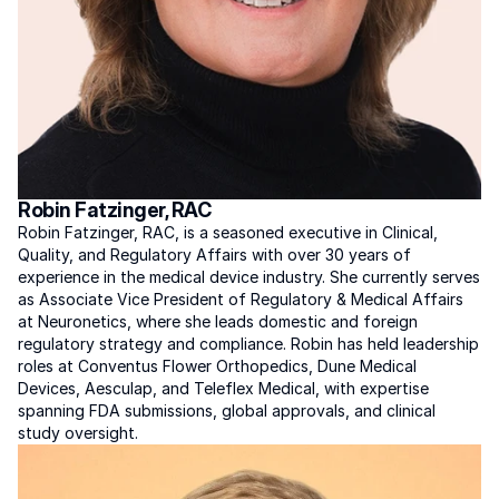
Robin Fatzinger, RAC
Robin Fatzinger, RAC, is a seasoned executive in Clinical, 
Quality, and Regulatory Affairs with over 30 years of 
experience in the medical device industry. She currently serves 
as Associate Vice President of Regulatory & Medical Affairs 
at Neuronetics, where she leads domestic and foreign 
regulatory strategy and compliance. Robin has held leadership 
roles at Conventus Flower Orthopedics, Dune Medical 
Devices, Aesculap, and Teleflex Medical, with expertise 
spanning FDA submissions, global approvals, and clinical 
study oversight.