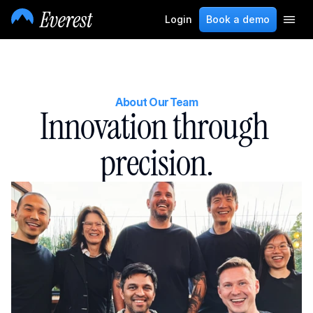
Login
Book a demo
About Our Team
Innovation through 
precision.