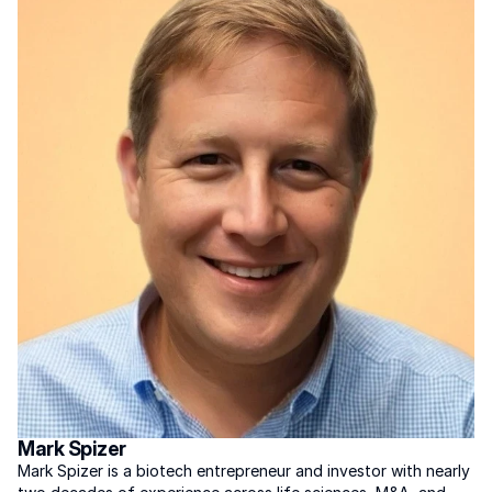
Mark Spizer
Mark Spizer is a biotech entrepreneur and investor with nearly 