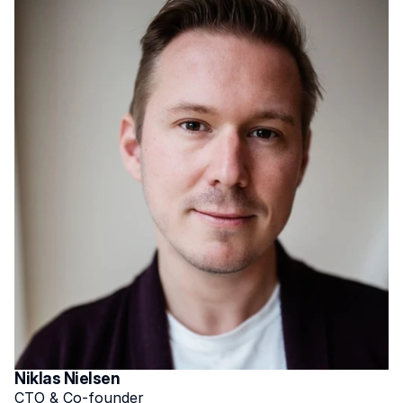
Niklas Nielsen
CTO & Co-founder