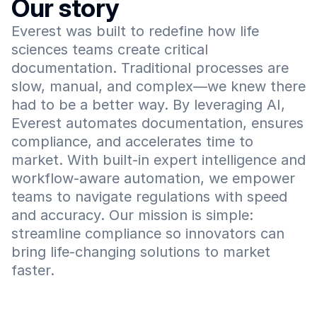
Our story
Everest was built to redefine how life 
sciences teams create critical 
documentation. Traditional processes are 
slow, manual, and complex—we knew there 
had to be a better way. By leveraging AI, 
Everest automates documentation, ensures 
compliance, and accelerates time to 
market. With built-in expert intelligence and 
workflow-aware automation, we empower 
teams to navigate regulations with speed 
and accuracy. Our mission is simple: 
streamline compliance so innovators can 
bring life-changing solutions to market 
faster.