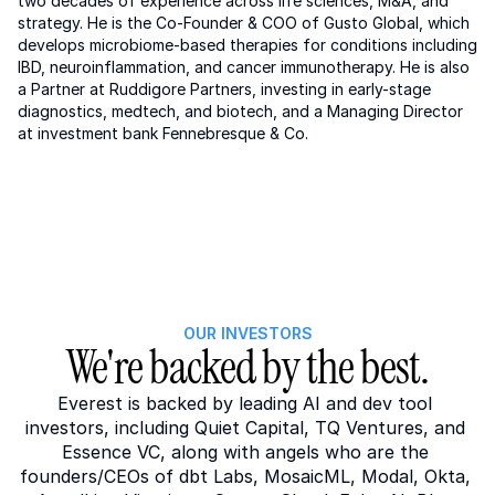
two decades of experience across life sciences, M&A, and 
strategy. He is the Co-Founder & COO of Gusto Global, which 
develops microbiome-based therapies for conditions including 
IBD, neuroinflammation, and cancer immunotherapy. He is also 
a Partner at Ruddigore Partners, investing in early-stage 
diagnostics, medtech, and biotech, and a Managing Director 
at investment bank Fennebresque & Co.
OUR INVESTORS
We're backed by the best.
Everest is backed by leading AI and dev tool 
investors, including Quiet Capital, TQ Ventures, and 
Essence VC, along with angels who are the 
founders/CEOs of dbt Labs, MosaicML, Modal, Okta, 