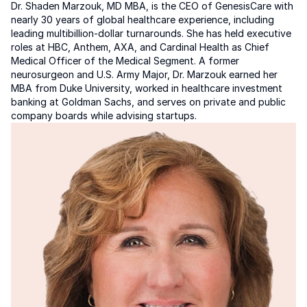
Dr. Shaden Marzouk, MD MBA, is the CEO of GenesisCare with 
nearly 30 years of global healthcare experience, including 
leading multibillion-dollar turnarounds. She has held executive 
roles at HBC, Anthem, AXA, and Cardinal Health as Chief 
Medical Officer of the Medical Segment. A former 
neurosurgeon and U.S. Army Major, Dr. Marzouk earned her 
MBA from Duke University, worked in healthcare investment 
banking at Goldman Sachs, and serves on private and public 
company boards while advising startups.