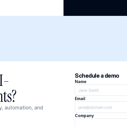
I-
Schedule a demo
Name
ts?
Email
, automation, and 
Company