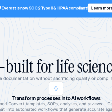
Everest is now SOC 2 Type II & HIPAA compliant!
Learn mor
built for life scien
e documentation without sacrificing quality or compli
Transform processes Into AI workflows
and 
Convert templates, SOPs, analyses, and reviews 
Ge
at 
into automated workflows that generate accurate 
aga