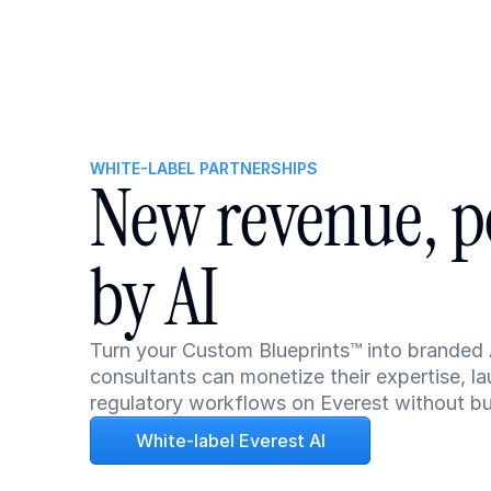
WHITE-LABEL PARTNERSHIPS
New revenue, p
by AI
Turn your Custom Blueprints™ into branded 
consultants can monetize their expertise, la
regulatory workflows on Everest without buil
White-label Everest AI