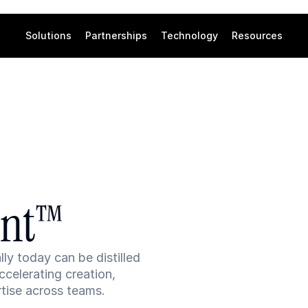
Solutions
Partnerships
Technology
Resources
int™
 today can be distilled 
celerating creation, 
tise across teams.