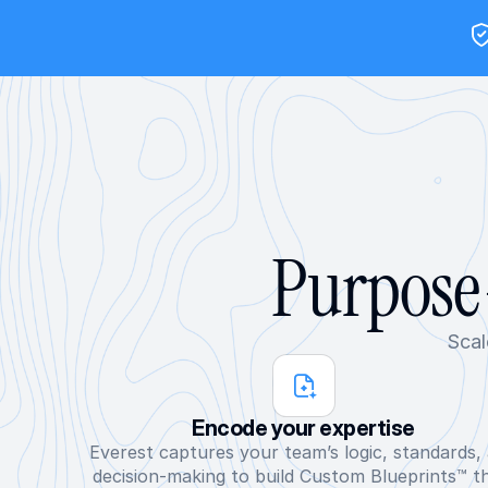
Purpose-
Scal
Encode your expertise
Everest captures your team’s logic, standards, 
decision-making to build Custom Blueprints™ th