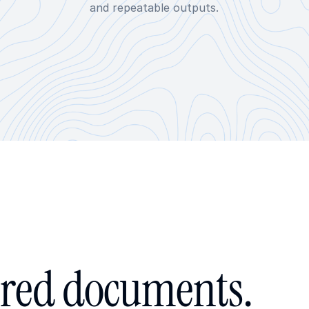
and repeatable outputs.
red documents.