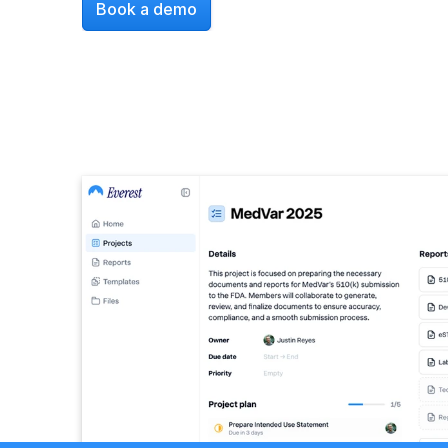
Book a demo