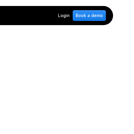
Login
Book a demo