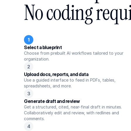
No coding requ
1
Select a blueprint
Choose from prebuilt AI workflows tailored to your 
organization.
2
Upload docs, reports, and data
Use a guided interface to feed in PDFs, tables, 
spreadsheets, and more.
3
Generate draft and review
Get a structured, cited, near-final draft in minutes. 
Collaboratively edit and review, with redlines and 
comments.
4