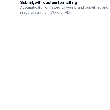
Submit, with custom formatting
Automatically formatted to your brand guidelines and 
ready to submit in Word or PDF.