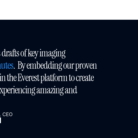
“Bloom AI delivers drafts of key imaging 
utes
.  By embedding our proven 
n the Everest platform to create 
Bloom AI, we are experiencing amazing and 
a, CEO