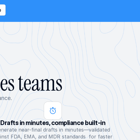
e
ces teams
ance.
Drafts in minutes, compliance built-in
nerate near-final drafts in minutes—validated 
inst FDA, EMA, and MDR standards  for faster 