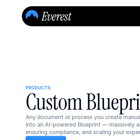
PRODUCTS
Custom Bluepr
Any document or process you create manually
into an AI-powered Blueprint — massively ac
ensuring compliance, and scaling your exper