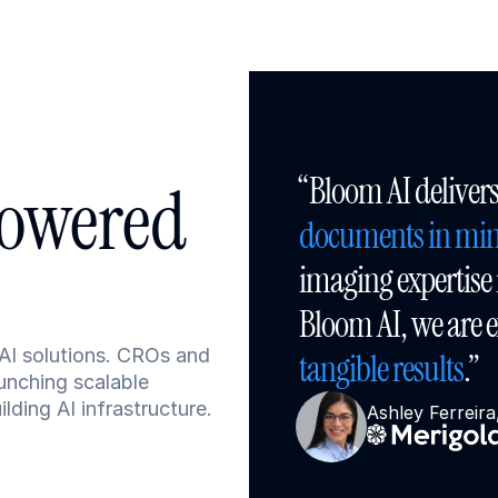
owered 
documents in min
imaging expertise i
AI solutions. CROs and 
tangible results
.”
unching scalable 
ding AI infrastructure.
Ashley Ferreir