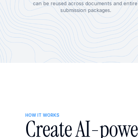
can be reused across documents and entire 
submission packages.
HOW IT WORKS
Create AI-powe