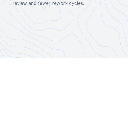
review and fewer rework cycles.