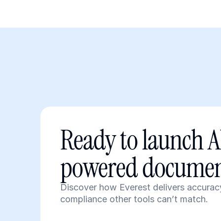
Ready to launch A
powered documen
Discover how Everest delivers accuracy
compliance other tools can’t match.