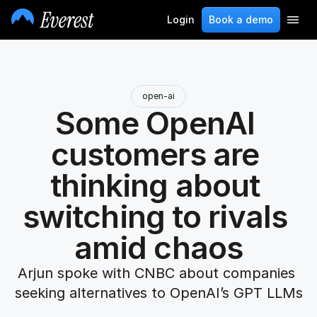
Login
Book a demo
open-ai
Some OpenAI 
customers are 
thinking about 
switching to rivals 
amid chaos
Arjun spoke with CNBC about companies 
seeking alternatives to OpenAI’s GPT LLMs