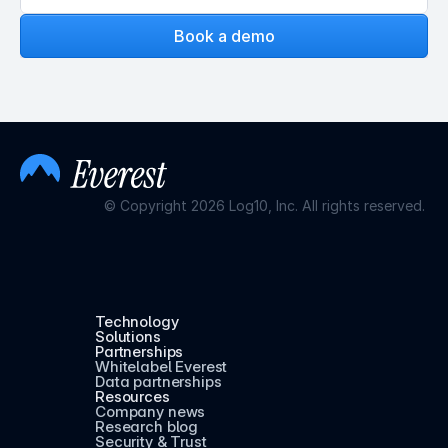
Book a demo
© Copyright 2026 Log10, Inc. All rights reserved.
Technology
Solutions
Partnerships
Whitelabel Everest
Data partnerships
Resources
Company news
Research blog
Security & Trust