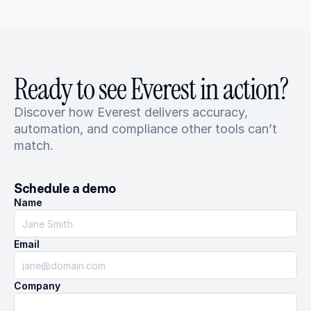
Ready to see Everest in action?
Discover how Everest delivers accuracy, 
automation, and compliance other tools can’t 
match.
Schedule a demo
Name
Email
Company