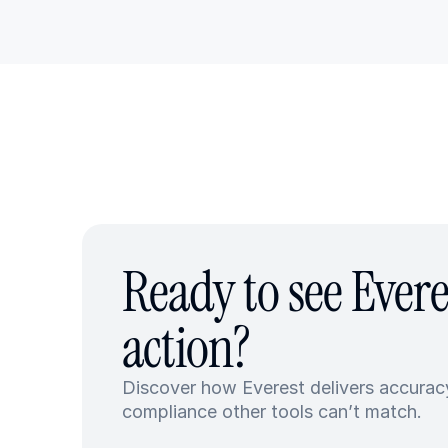
Ready to see Everes
action?
Discover how Everest delivers accuracy
compliance other tools can’t match.