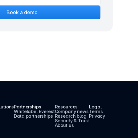
Book a demo
lutions
Partnerships
Resources
Legal
Whitelabel Everest
Company news
Terms
Data partnerships
Research blog
Privacy
Security & Trust
About us