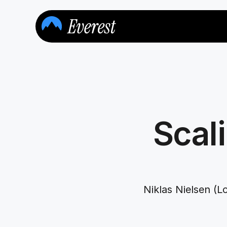
Scali
Niklas Nielsen (L