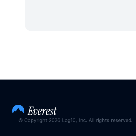
© Copyright 2026 Log10, Inc. All rights reserved.