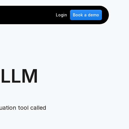
Login
Book a demo
 LLM 
tion tool called 