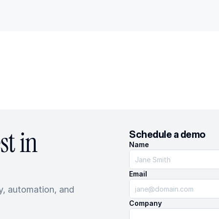
t in 
Schedule a demo
Name
Email
, automation, and 
Company