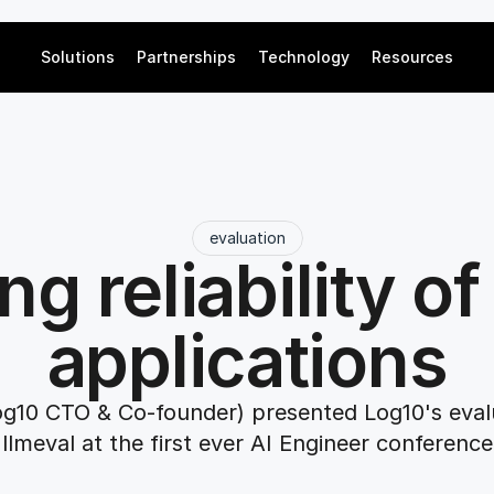
Solutions
Partnerships
Technology
Resources
evaluation
ng reliability of
applications
og10 CTO & Co-founder) presented Log10's evalua
llmeval at the first ever AI Engineer conference