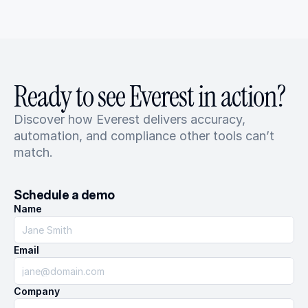
Ready to see Everest in action?
Discover how Everest delivers accuracy, 
automation, and compliance other tools can’t 
match.
Schedule a demo
Name
Email
Company