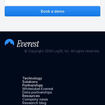
Book a demo
© Copyright 2026 Log10, Inc. All rights reserved.
Technology
Solutions
Partnerships
Whitelabel Everest
Data partnerships
Resources
Company news
Research blog