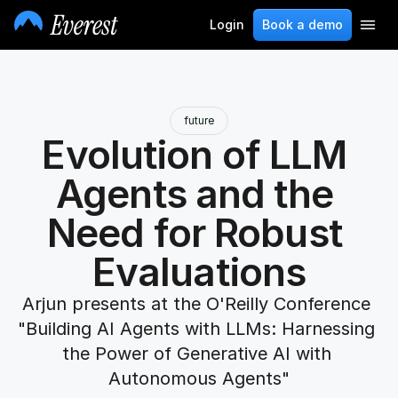
Login
Book a demo
future
Evolution of LLM 
Agents and the 
Need for Robust 
Evaluations
Arjun presents at the O'Reilly Conference 
"Building AI Agents with LLMs: Harnessing 
the Power of Generative AI with 
Autonomous Agents"